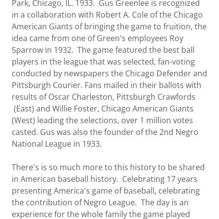
Park, Chicago, IL. 1933. Gus Greenlee is recognized
in a collaboration with Robert A. Cole of the Chicago
American Giants of bringing the game to fruition, the
idea came from one of Green's employees Roy
Sparrow in 1932. The game featured the best ball
players in the league that was selected, fan-voting
conducted by newspapers the Chicago Defender and
Pittsburgh Courier. Fans mailed in their ballots with
results of Oscar Charleston, Pittsburgh Crawfords
(East) and Willie Foster, Chicago American Giants
(West) leading the selections, over 1 million votes
casted. Gus was also the founder of the 2nd Negro
National League in 1933.
There's is so much more to this history to be shared
in American baseball history. Celebrating 17 years
presenting America's game of baseball, celebrating
the contribution of Negro League. The day is an
experience for the whole family the game played