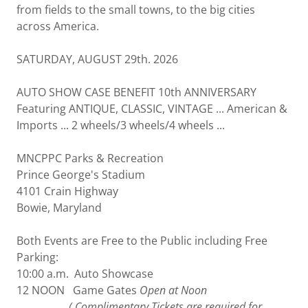
from fields to the small towns, to the big cities
across America.
SATURDAY, AUGUST 29th. 2026
AUTO SHOW CASE BENEFIT 10th ANNIVERSARY
Featuring ANTIQUE, CLASSIC, VINTAGE ... American &
Imports ... 2 wheels/3 wheels/4 wheels ...
MNCPPC Parks & Recreation
Prince George's Stadium
4101 Crain Highway
Bowie, Maryland
Both Events are Free to the Public including Free
Parking:
10:00 a.m. Auto Showcase
12 NOON Game Gates
Open at Noon
( Complimentary Tickets are required for