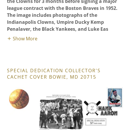
the Clowns for 3 months before signing a major
league contract with the Boston Braves in 1952.
The image includes photographs of the
Indianapolis Clowns, Umpire Ducky Kemp
Penalaver, the Black Yankees, and Luke Eas
Show More
SPECIAL DEDICATION COLLECTOR'S
CACHET COVER BOWIE, MD 20715