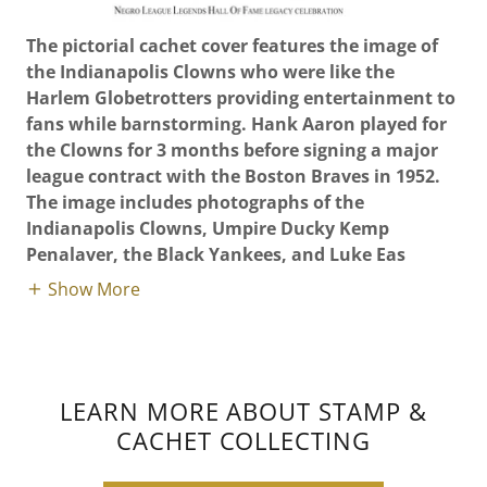
The pictorial cachet cover features the image of
the Indianapolis Clowns who were like the
Harlem Globetrotters providing entertainment to
fans while barnstorming. Hank Aaron played for
the Clowns for 3 months before signing a major
league contract with the Boston Braves in 1952.
The image includes photographs of the
Indianapolis Clowns, Umpire Ducky Kemp
Penalaver, the Black Yankees, and Luke Eas
Show More
LEARN MORE ABOUT STAMP &
CACHET COLLECTING