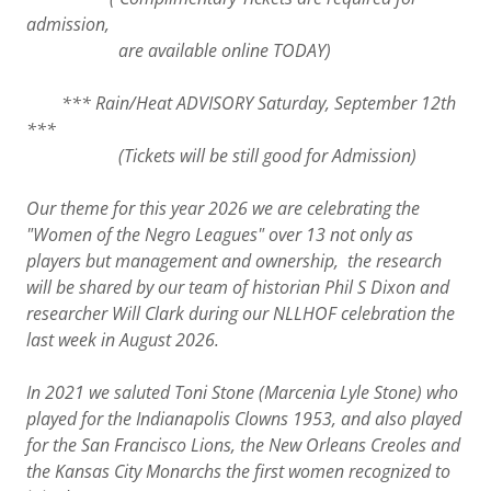
admission,
are available online TODAY)
*** Rain/Heat ADVISORY Saturday, September 12th
***
(Tickets will be still good for Admission)
Our theme for this year 2026 we are celebrating the
"Women of the Negro Leagues" over 13 not only as
players but management and ownership, the research
will be shared by our team of historian Phil S Dixon and
researcher Will Clark during our NLLHOF celebration the
last week in August 2026.
In 2021 we saluted Toni Stone (Marcenia Lyle Stone) who
played for the Indianapolis Clowns 1953, and also played
for the San Francisco Lions, the New Orleans Creoles and
the Kansas City Monarchs the first women recognized to