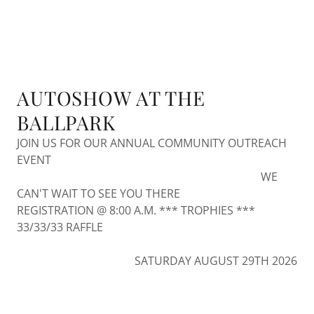
AUTOSHOW AT THE
BALLPARK
JOIN US FOR OUR ANNUAL COMMUNITY OUTREACH
EVENT
WE
CAN'T WAIT TO SEE YOU THERE
REGISTRATION @ 8:00 A.M. *** TROPHIES ***
33/33/33 RAFFLE
SATURDAY AUGUST 29TH 2026