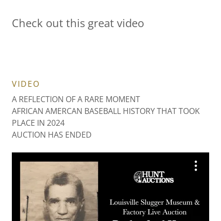
Check out this great video
VIDEO
A REFLECTION OF A RARE MOMENT
AFRICAN AMERCAN BASEBALL HISTORY THAT TOOK
PLACE IN 2024
AUCTION HAS ENDED