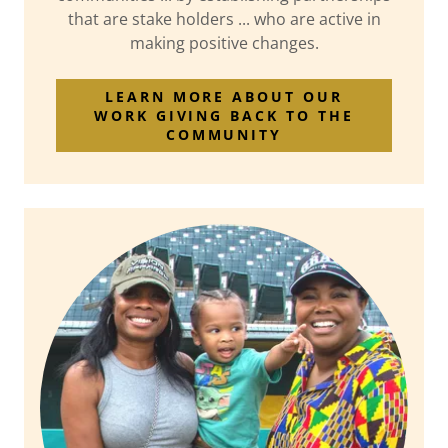
that are stake holders ... who are active in
making positive changes.
LEARN MORE ABOUT OUR
WORK GIVING BACK TO THE
COMMUNITY