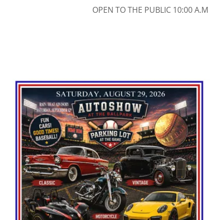
OPEN TO THE PUBLIC 10:00 A.M