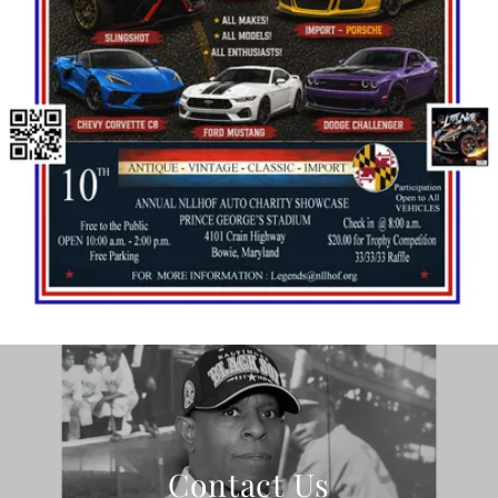
Contact Us