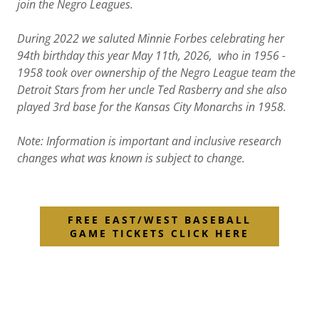
join the Negro Leagues.
During 2022 we saluted Minnie Forbes celebrating her
94th birthday this year May 11th, 2026, who in 1956 -
1958 took over ownership of the Negro League team the
Detroit Stars from her uncle Ted Rasberry and she also
played 3rd base for the Kansas City Monarchs in 1958.
Note: Information is important and inclusive research
changes what was known is subject to change.
FREE EAST/WEST BASEBALL
GAME TICKETS CLICK HERE