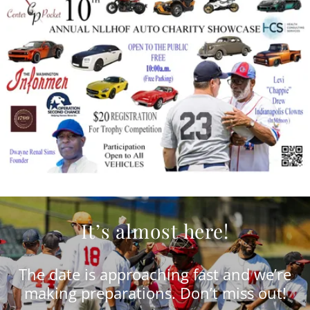
It’s almost here!
The date is approaching fast and we’re
making preparations. Don’t miss out!