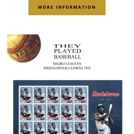
MORE INFORMATION