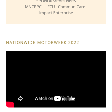
SPONORS/PARTNERS
MNCPPC LFCU CommuniCare
Impact Enterprise
NATIONWIDE MOTORWEEK 2022