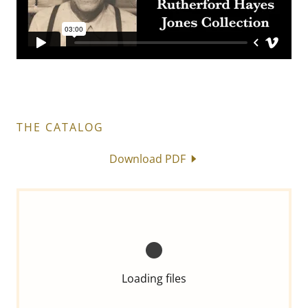
THE CATALOG
Download PDF
Loading files