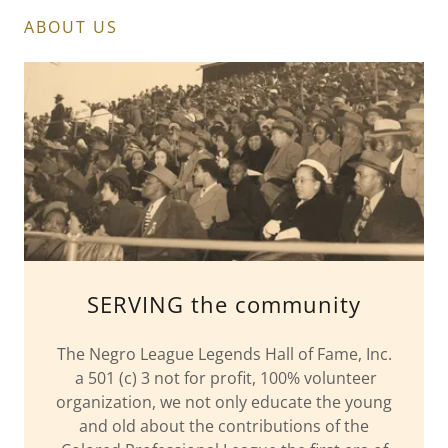
ABOUT US
SERVING the community
The Negro League Legends Hall of Fame, Inc.
a 501 (c) 3 not for profit, 100% volunteer
organization, we not only educate the young
and old about the contributions of the