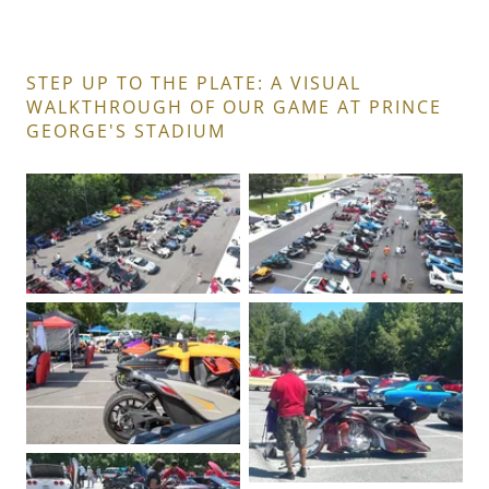
STEP UP TO THE PLATE: A VISUAL
WALKTHROUGH OF OUR GAME AT PRINCE
GEORGE'S STADIUM