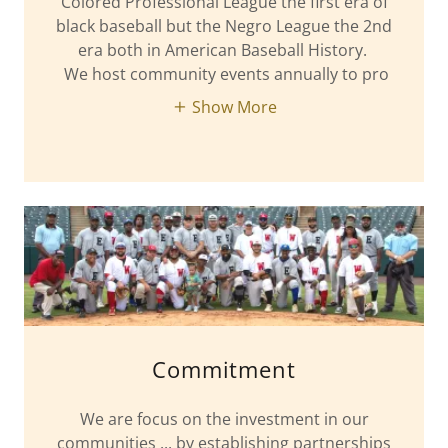
Colored Professional League the first era of
black baseball but the Negro League the 2nd
era both in American Baseball History.
We host community events annually to pro
Show More
Commitment
We are focus on the investment in our
communities ... by establishing partnerships