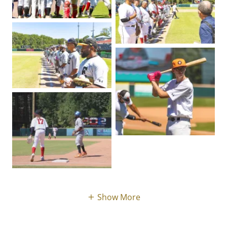
Show More