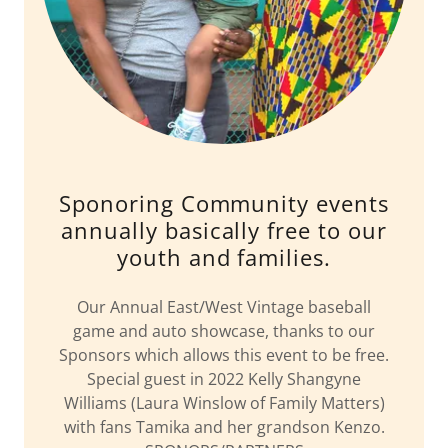
Sponoring Community events
annually basically free to our
youth and families.
Our Annual East/West Vintage baseball
game and auto showcase, thanks to our
Sponsors which allows this event to be free.
Special guest in 2022 Kelly Shangyne
Williams (Laura Winslow of Family Matters)
with fans Tamika and her grandson Kenzo.