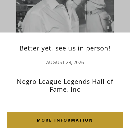
Better yet, see us in person!
AUGUST 29, 2026
Negro League Legends Hall of
Fame, Inc
MORE INFORMATION