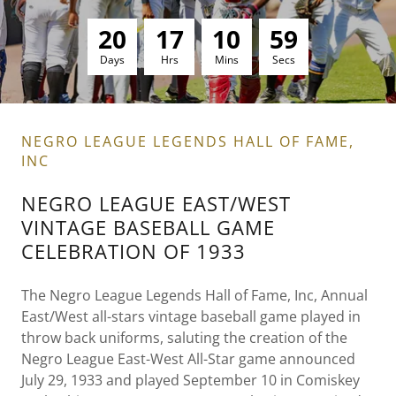
2
0
1
7
1
0
5
7
Days
Hrs
Mins
Secs
NEGRO LEAGUE LEGENDS HALL OF FAME,
INC
NEGRO LEAGUE EAST/WEST
VINTAGE BASEBALL GAME
CELEBRATION OF 1933
The Negro League Legends Hall of Fame, Inc, Annual
East/West all-stars vintage baseball game played in
throw back uniforms, saluting the creation of the
Negro League East-West All-Star game announced
July 29, 1933 and played September 10 in Comiskey