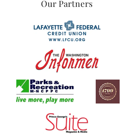
Our Partners