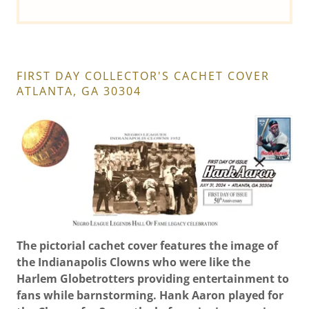
FIRST DAY COLLECTOR'S CACHET COVER
ATLANTA, GA 30304
The pictorial cachet cover features the image of
the Indianapolis Clowns who were like the
Harlem Globetrotters providing entertainment to
fans while barnstorming. Hank Aaron played for