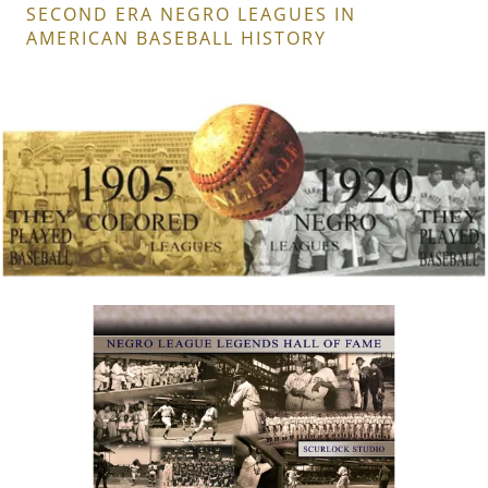
SECOND ERA NEGRO LEAGUES IN
AMERICAN BASEBALL HISTORY