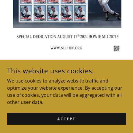
This website uses cookies.
2024 A Moment In History
We use cookies to analyze website traffic and
PG Suite Magazine "Bases
optimize your website experience. By accepting our
use of cookies, your data will be aggregated with all
Loaded"
other user data.
ACCEPT
ARTICLE