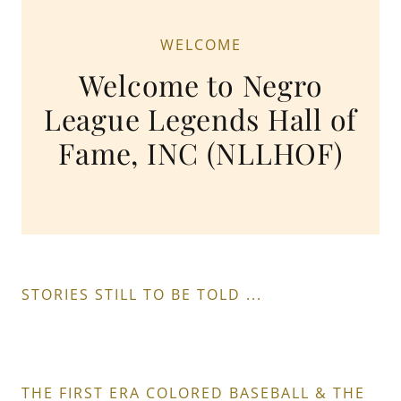
WELCOME
Welcome to Negro
League Legends Hall of
Fame, INC (NLLHOF)
STORIES STILL TO BE TOLD ...
THE FIRST ERA COLORED BASEBALL & THE