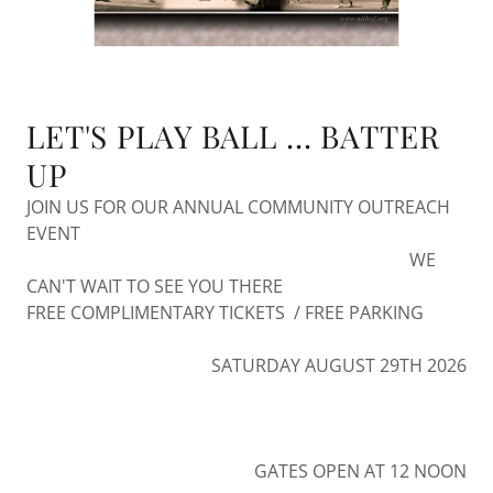
LET'S PLAY BALL ... BATTER
UP
JOIN US FOR OUR ANNUAL COMMUNITY OUTREACH
EVENT
WE
CAN'T WAIT TO SEE YOU THERE
FREE COMPLIMENTARY TICKETS / FREE PARKING
SATURDAY AUGUST 29TH 2026
GATES OPEN AT 12 NOON